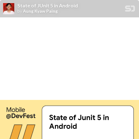
State of JUnit 5 in Android
by
Aung Kyaw Paing