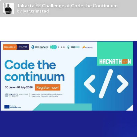
Jakarta EE Challenge at Code the Continuum
by
ivargrimstad