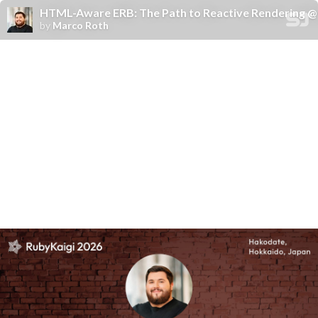
HTML-Aware ERB: The Path to Reactive Rendering @ 
by
Marco Roth