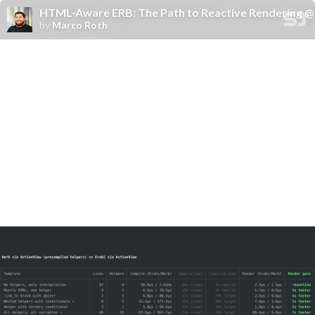
HTML-Aware ERB: The Path to Reactive Rendering @ 
by
Marco Roth