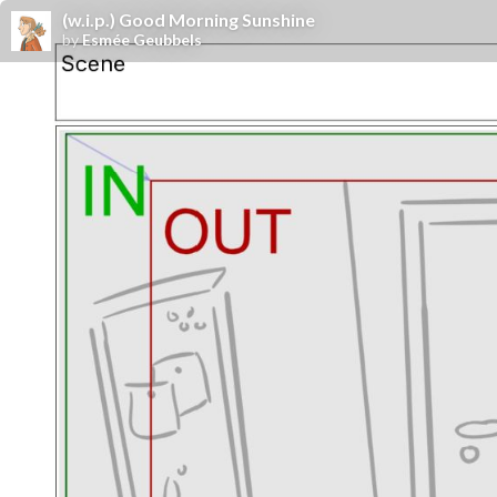
(w.i.p.) Good Morning Sunshine
by
Esmée Geubbels