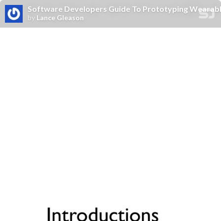
Software Developers Guide To Prototyping Wearab
by
Lance Gleason