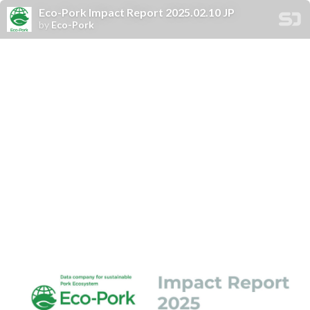
Eco-Pork Impact Report 2025.02.10 JP
by
Eco-Pork