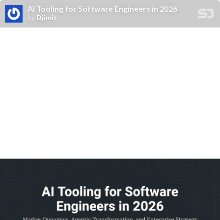
Al Tooling for Software Engineers in 2026
by
Djimit