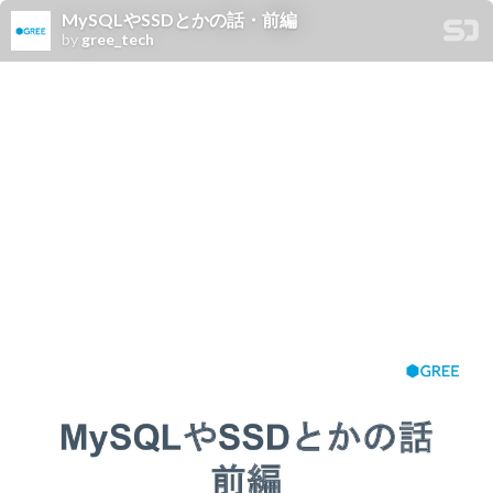
MySQLやSSDとかの話・前編
by
gree_tech