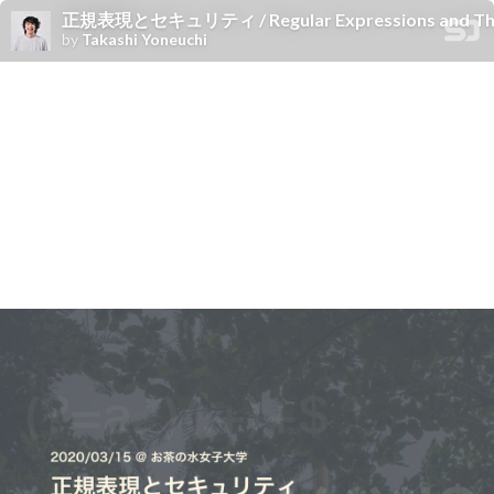
正規表現とセキュリティ / Regular Expressions and Their
by
Takashi Yoneuchi