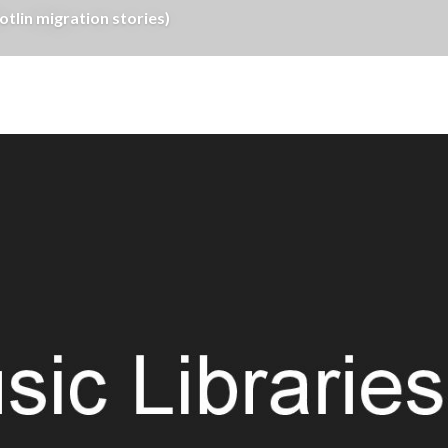
tlin migration stories)