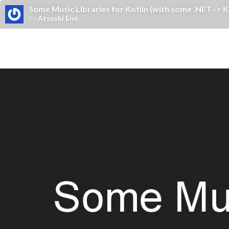
Some Music Libraries for Kotlin (with some .NET -> Ko
by
Atsushi Eno