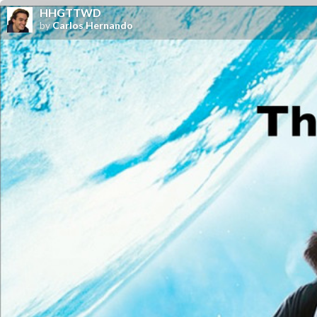
HHGTTWD
by
Carlos Hernando