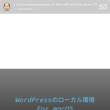
Local environments of WordPress for macOS
by
kazweda