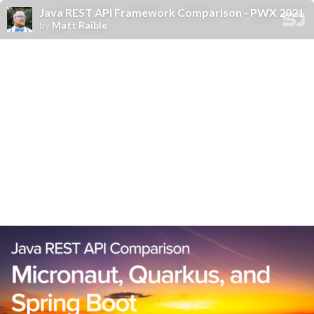
Java REST API Framework Comparison - PWX 2021
by
Matt Raible