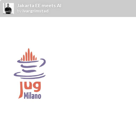
Jakarta EE meets AI
by
ivargrimstad