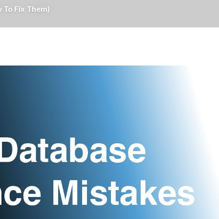
 To Fix Them)