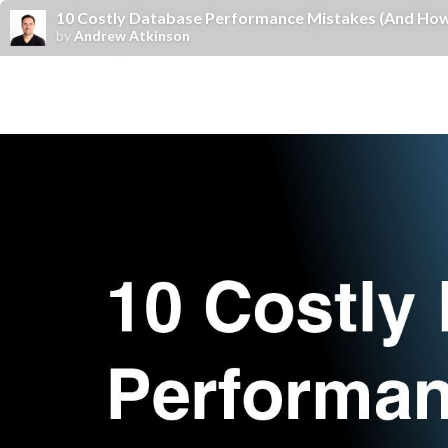
10 Costly Database Performance Mistakes (And How
by
Andrew Atkinson