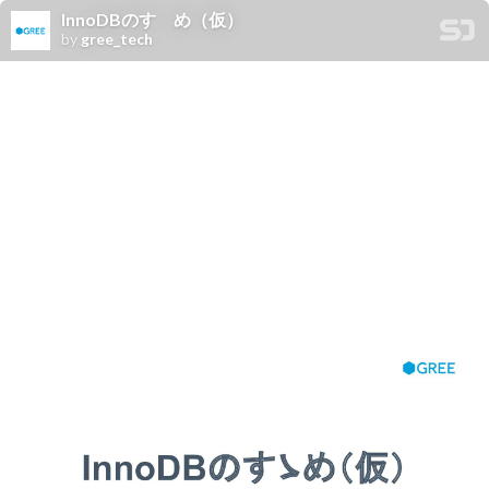
InnoDBのすゝめ（仮）
by
gree_tech