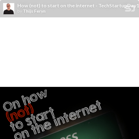
How (not) to start on the internet - TechStartupDay
by
Thijs Feryn