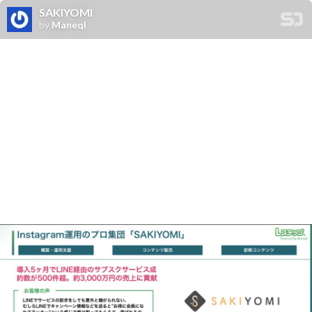
SAKIYOMI
by
Maneql