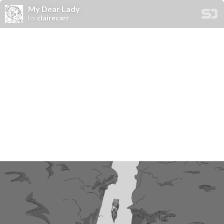
My Dear Lady
by
clairecarr