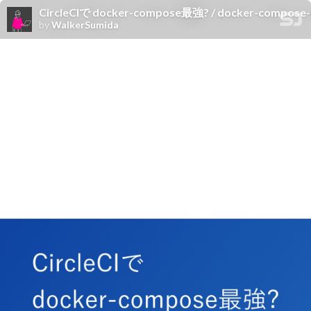
CircleCIで docker-compose最強? / docker-compose-u
by
WalkerSumida