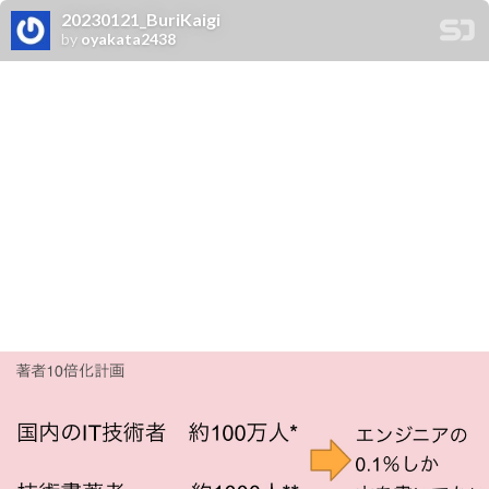
20230121_BuriKaigi
by
oyakata2438