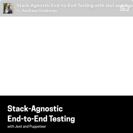
Stack-Agnostic End-to-End Testing with Jest and P
by
Andrew Dunkman