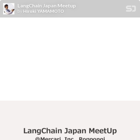
LangChain Japan Meetup
by
Hiroki YAMAMOTO