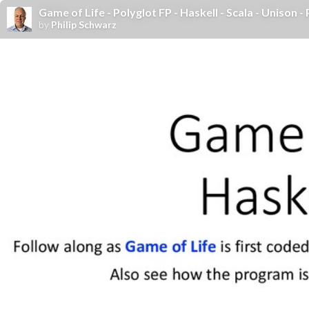
Game of Life - Polyglot FP - Haskell - Scala - Unison - 
by
Philip Schwarz