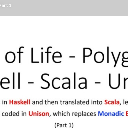
Part 1