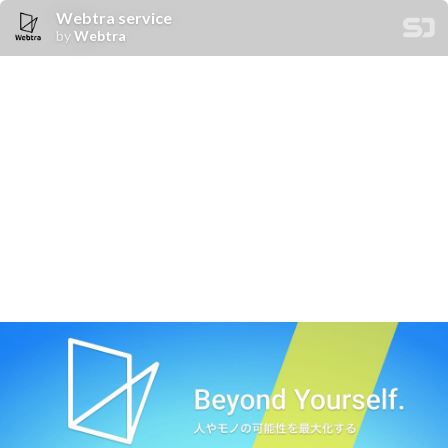
Webtra service
by
Webtra