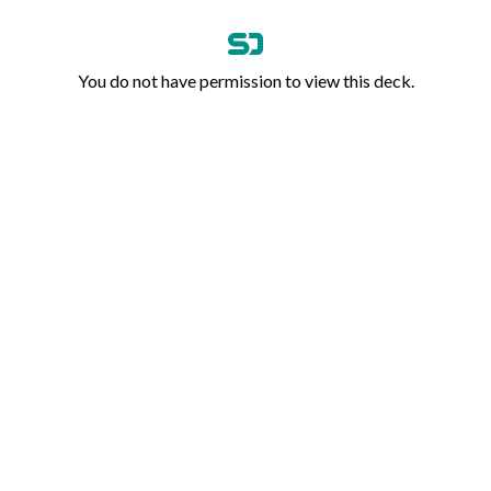
You do not have permission to view this deck.