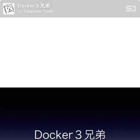
Docker３兄弟
by
Tsuyoshi Torii