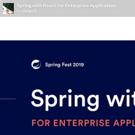
Spring with React for Enterprise Application
by
daigo3