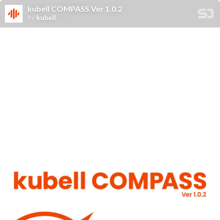
kubell COMPASS Ver 1.0.2
by
kubell