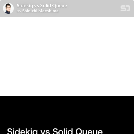
Sidekiq vs Solid Queue
by
Shinichi Maeshima