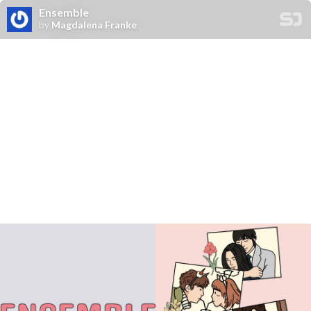
Ensemble
by
Magdalena Franke