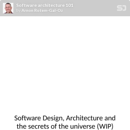
Software architecture 101
by
Arnon Rotem-Gal-Oz