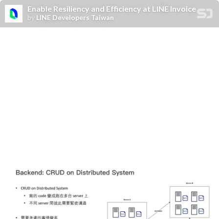
Enable Resiliency and Efficiency at LINE Invoice
by
LINE Developers Taiwan