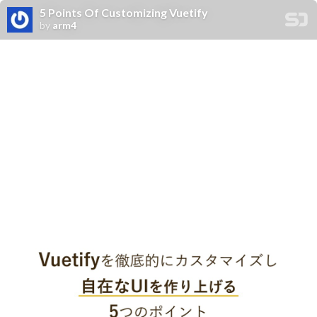
5 Points Of Customizing Vuetify
by
arm4