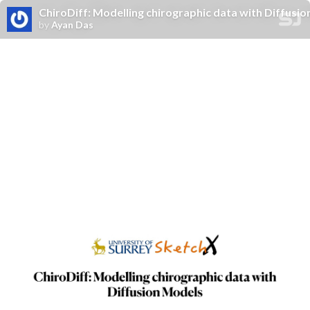
ChiroDiff: Modelling chirographic data with Diffusi
by
Ayan Das