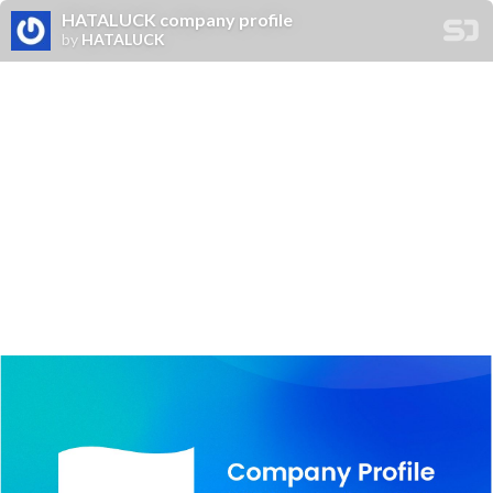
HATALUCK company profile
by
HATALUCK