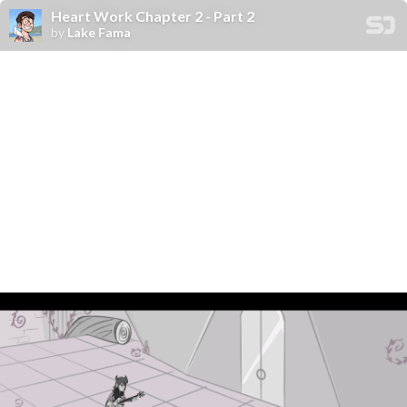
Heart Work Chapter 2 - Part 2
by
Lake Fama