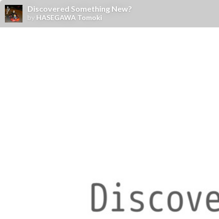
Discovered Something New?
by
HASEGAWA Tomoki