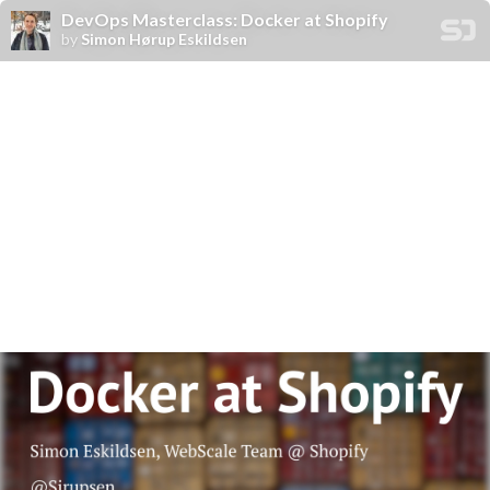
DevOps Masterclass: Docker at Shopify
by
Simon Hørup Eskildsen