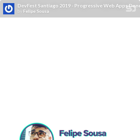
DevFest Santiago 2019 - Progressive Web Apps Done
by
Felipe Sousa