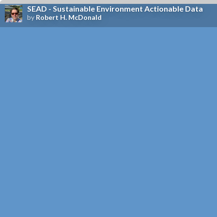
SEAD - Sustainable Environment Actionable Data
by
Robert H. McDonald