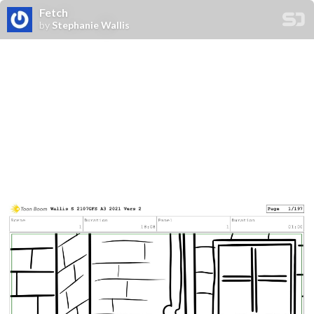
Fetch
by
Stephanie Wallis