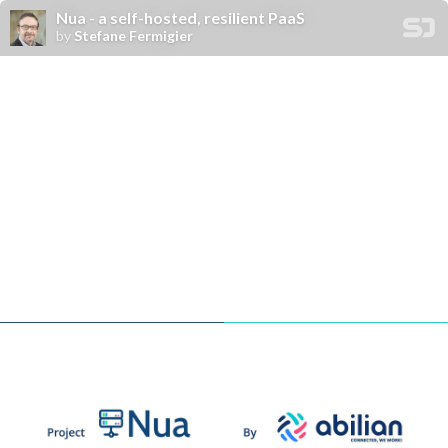
Nua - a self-hosted, resilient PaaS
by
Stefane Fermigier