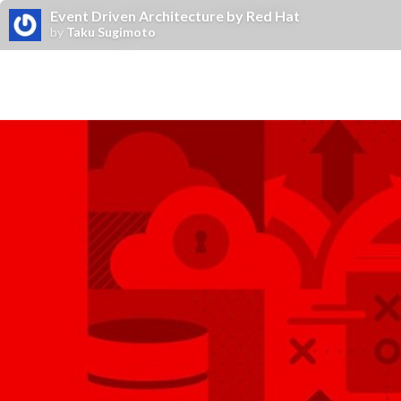
Event Driven Architecture by Red Hat
by
Taku Sugimoto