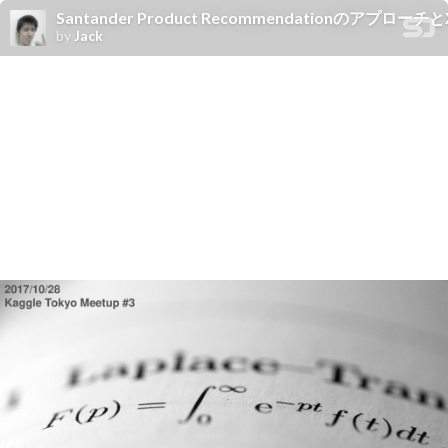
Santander Product Recommendationのアプロー
by
Jack