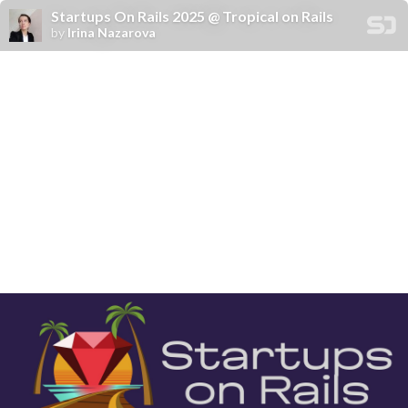
Startups On Rails 2025 @ Tropical on Rails
by
Irina Nazarova