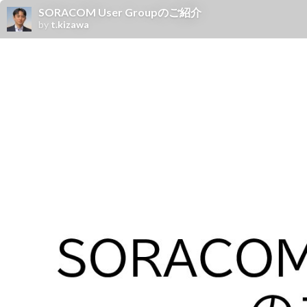
SORACOM User Groupのご紹介
by
t.kizawa