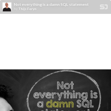
Not everything is a damn SQL statement
by
Thijs Feryn