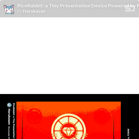
PicoRabbit: a Tiny Presentation Device Powered by 
by
Harukasan